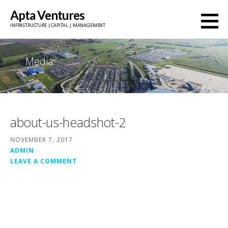
Skip
Apta Ventures
to
INFRASTRUCTURE | CAPITAL | MANAGEMENT
content
Media
about-us-headshot-2
NOVEMBER 7, 2017
ADMIN
LEAVE A COMMENT