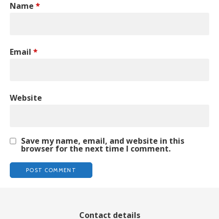
Name
*
Email
*
Website
Save my name, email, and website in this
browser for the next time I comment.
Contact details