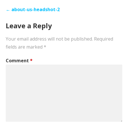
Post
← about-us-headshot-2
navigation
Leave a Reply
Your email address will not be published.
Required
fields are marked
*
Comment
*