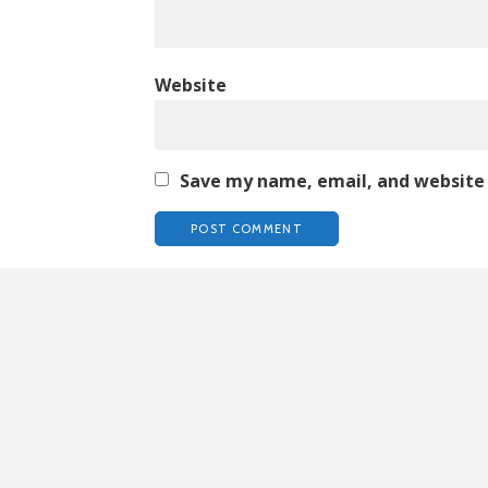
Website
Save my name, email, and website 