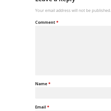
Your email address will not be published.
Comment
*
Name
*
Email
*