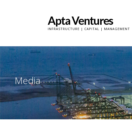
Skip
to
Apta Ventures
content
INFRASTRUCTURE | CAPITAL | MANAGEMENT
Media