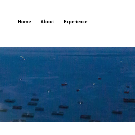
Home
About
Experience