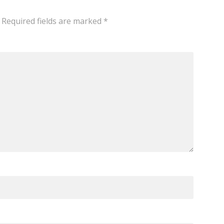
Required fields are marked
*