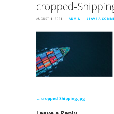
cropped-Shipping
AUGUST 4, 2021
ADMIN
LEAVE A COMM
Post
← cropped-Shipping.jpg
navigation
Leave a Reply