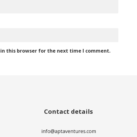
in this browser for the next time I comment.
Contact details
info@aptaventures.com