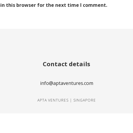
in this browser for the next time I comment.
Contact details
info@aptaventures.com
APTA VENTURES | SINGAPORE