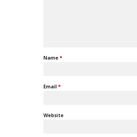
Name
*
Email
*
Website