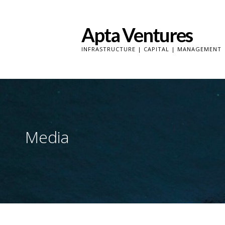
Skip
to
Apta Ventures
content
INFRASTRUCTURE | CAPITAL | MANAGEMENT
Media