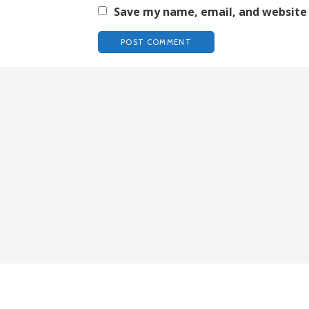
Save my name, email, and website 