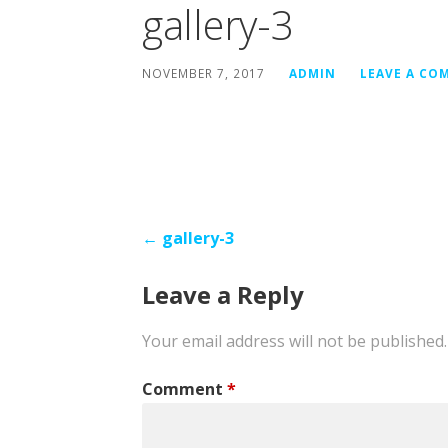
gallery-3
NOVEMBER 7, 2017
ADMIN
LEAVE A CO
Post
← gallery-3
navigation
Leave a Reply
Your email address will not be published.
Comment
*