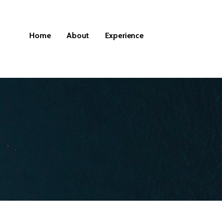
Home
About
Experience