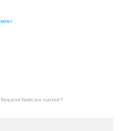
MMENT
Required fields are marked
*