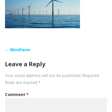
Post
← Windfarm
navigation
Leave a Reply
Your email address will not be published.
Required
fields are marked
*
Comment
*