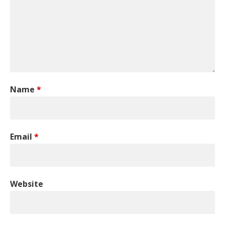
Name
*
Email
*
Website