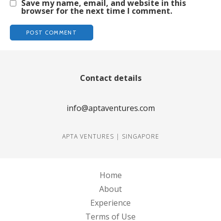
Save my name, email, and website in this
browser for the next time I comment.
Contact details
info@aptaventures.com
APTA VENTURES | SINGAPORE
Home
About
Experience
Terms of Use