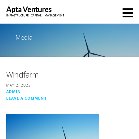
Skip
Apta Ventures
to
INFRASTRUCTURE | CAPITAL | MANAGEMENT
content
Media
Windfarm
MAY 2, 2023
ADMIN
LEAVE A COMMENT